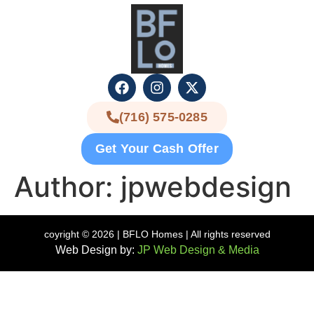
(716) 575-0285
Get Your Cash Offer
Author:
jpwebdesign
coyright © 2026 | BFLO Homes | All rights reserved
Web Design by:
JP Web Design & Media